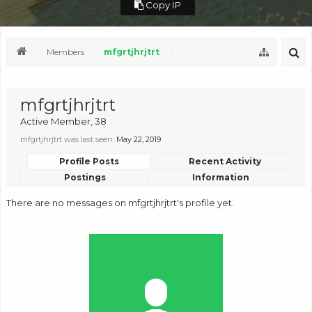
Copy IP
Members
mfgrtjhrjtrt
mfgrtjhrjtrt
Active Member
, 38
mfgrtjhrjtrt was last seen:
May 22, 2019
Profile Posts
Recent Activity
Postings
Information
There are no messages on mfgrtjhrjtrt's profile yet.