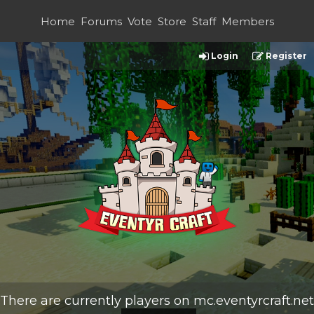
Home
Forums
Vote
Store
Staff
Members
Login
Register
There are currently
players on
mc.eventyrcraft.net