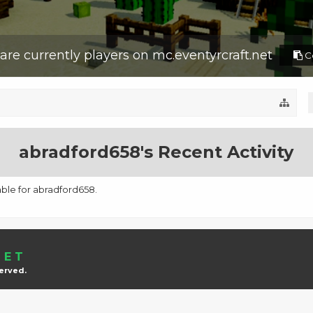
are currently
players on
mc.eventyrcraft.net
Co
abradford658's Recent Activity
lable for abradford658.
NET
served.