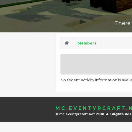
There 
Members
No recent activity information is avai
MC.EVENTYRCRAFT.
© mc.eventyrcraft.net 2018. All Rights Re