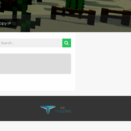
py IP