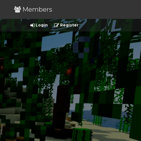
Members
Login
Register