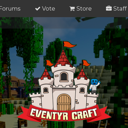
Forums
Vote
Store
Staff